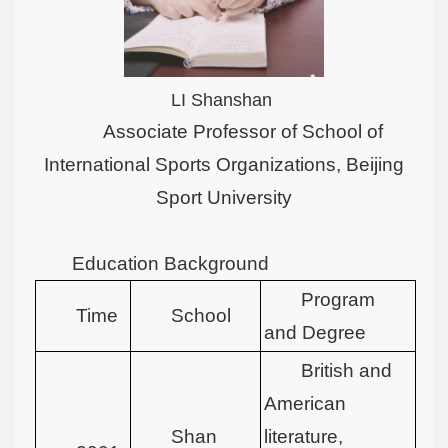
LI Shanshan
Associate Professor of School of
International Sports Organizations, Beijing
Sport University
Education Background
Program
Time
School
and Degree
British and
American
Shan
literature,