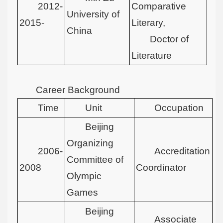
2012-
Comparative
University of
2015-
Literary,
China
Doctor of
Literature
Career Background
Time
Unit
Occupation
Beijing
Organizing
2006-
Accreditation
Committee of
2008
Coordinator
Olympic
Games
Beijing
Associate