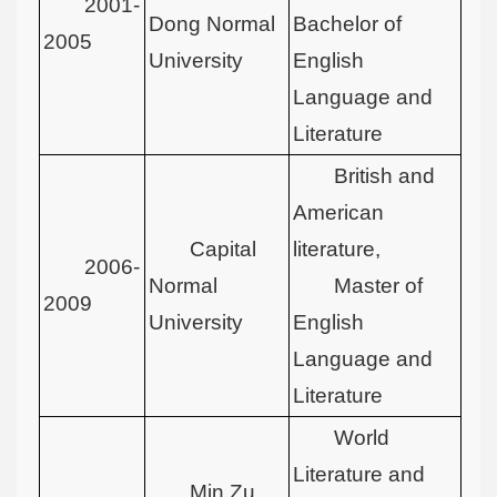
2001-
Dong Normal
Bachelor of
2005
University
English
Language and
Literature
British and
American
Capital
literature,
2006-
Normal
Master of
2009
University
English
Language and
Literature
World
Literature and
Min Zu