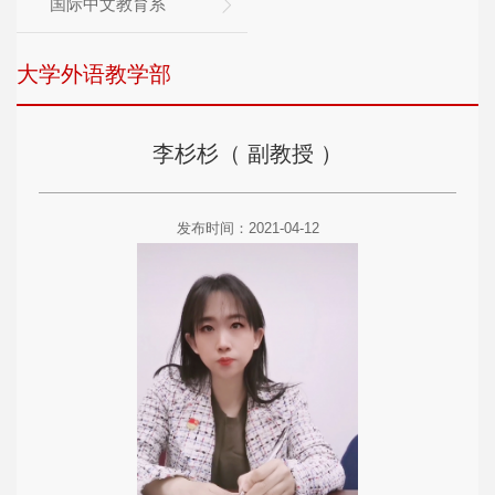
国际中文教育系
大学外语教学部
李杉杉（ 副教授 ）
发布时间：2021-04-12