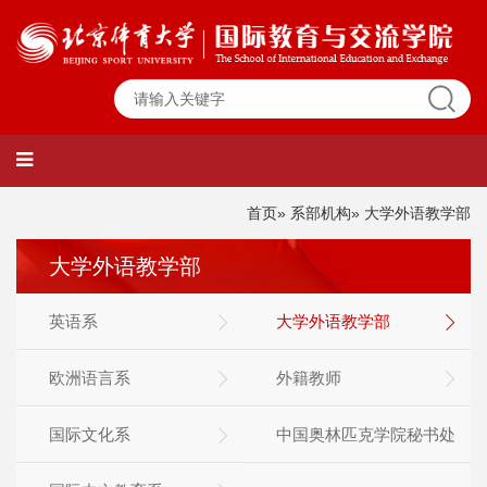
首页
»
系部机构
» 大学外语教学部
大学外语教学部
英语系
大学外语教学部
欧洲语言系
外籍教师
国际文化系
中国奥林匹克学院秘书处