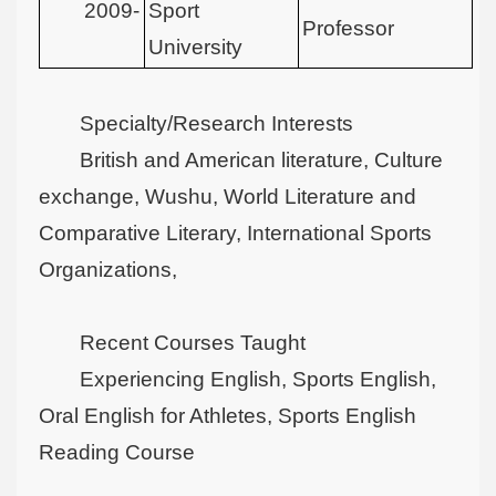
2009-
Sport
Professor
University
Specialty/Research Interests
British and American literature, Culture
exchange, Wushu, World Literature and
Comparative Literary, International Sports
Organizations,
Recent Courses Taught
Experiencing English, Sports English,
Oral English for Athletes, Sports English
Reading Course